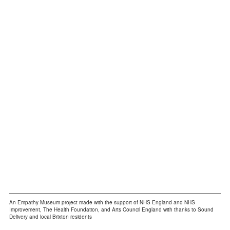
Bev:
“This woman nearly fell in the pond to avoid
walking past us”
An Empathy Museum project made with the support of NHS England and NHS
Improvement, The Health Foundation, and Arts Council England with thanks to Sound
Delivery and local Brixton residents