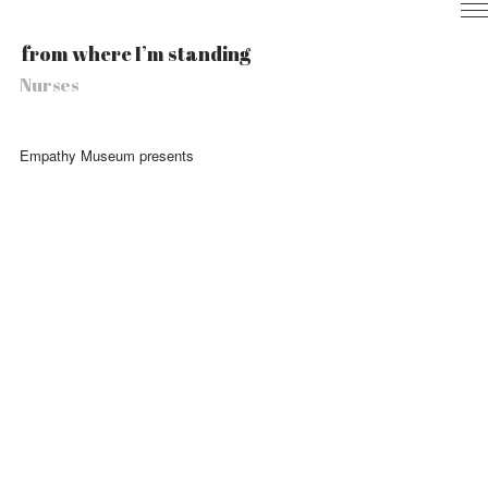
Home
from where I’m standing
Nurses
Nurses
Local
Health
Experience
Empathy Museum presents
Info