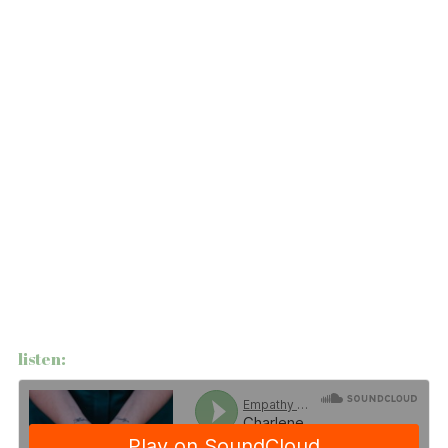
listen: