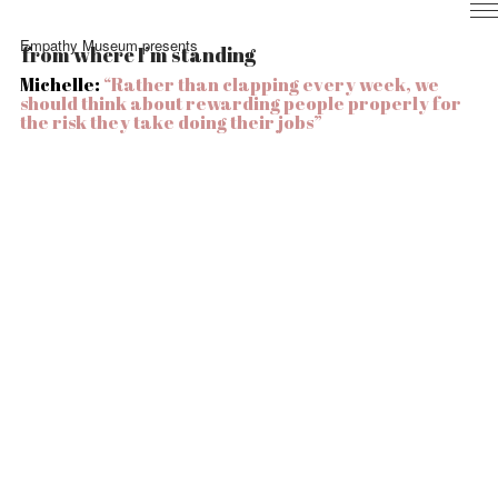
Home
Empathy Museum presents
from where I’m standing
Nurses
Michelle:
“Rather than clapping every week, we
Local
should think about rewarding people properly for
Health
the risk they take doing their jobs
”
Experience
Info