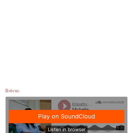
listen: