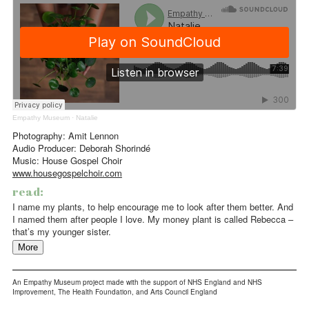
Empathy Museum
·
Natalie
Photography: Amit Lennon
Audio Producer: Deborah Shorindé
Music: House Gospel Choir
www.housegospelchoir.com
read:
I name my plants, to help encourage me to look after them better. And
I named them after people I love. My money plant is called Rebecca –
that’s my younger sister.
More
An Empathy Museum project made with the support of NHS England and NHS
Improvement, The Health Foundation, and Arts Council England